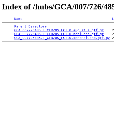
Index of /hubs/GCA/007/726/4
Name
L
Parent Directory
                                 
GCA_007726485.1_CERZOS_EC1.0.augustus.gtf.gz
    2
GCA_007726485.1_CERZOS_EC1.0.ncbiGene.gtf.gz
    2
GCA_007726485.1_CERZOS_EC1.0.xenoRefGene.gtf.gz