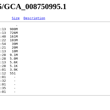
95/GCA_008750995.1
Size
Description
        -   

:13  900M  

:13  726M  

:40  161M  

:22  103M  

:54   39M  

:21   20M  

:13   10M  

:28  9.1M  

:28  5.0M  

:13  5.6K  

:28  5.1K  

:01  3.9K  

:12  551   

:01    -   

:32    -   

:01    -   

:35    -   
