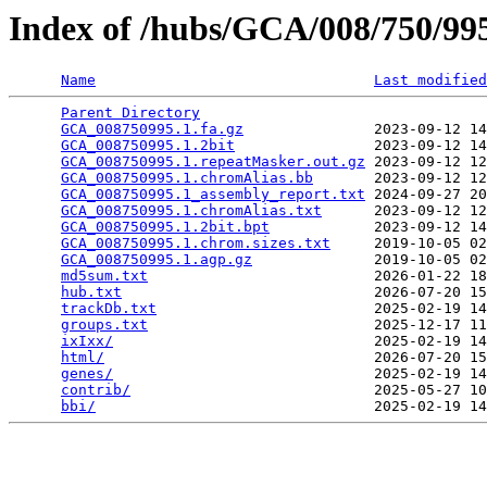
Index of /hubs/GCA/008/750/9
Name
Last modified
Parent Directory
                                 
GCA_008750995.1.fa.gz
               2023-09-12 14
GCA_008750995.1.2bit
                2023-09-12 14
GCA_008750995.1.repeatMasker.out.gz
 2023-09-12 12
GCA_008750995.1.chromAlias.bb
       2023-09-12 12
GCA_008750995.1_assembly_report.txt
 2024-09-27 20
GCA_008750995.1.chromAlias.txt
      2023-09-12 12
GCA_008750995.1.2bit.bpt
            2023-09-12 14
GCA_008750995.1.chrom.sizes.txt
     2019-10-05 02
GCA_008750995.1.agp.gz
              2019-10-05 02
md5sum.txt
                          2026-01-22 18
hub.txt
                             2026-07-20 15
trackDb.txt
                         2025-02-19 14
groups.txt
                          2025-12-17 11
ixIxx/
                              2025-02-19 14
html/
                               2026-07-20 15
genes/
                              2025-02-19 14
contrib/
                            2025-05-27 10
bbi/