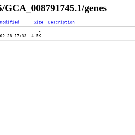
45/GCA_008791745.1/genes
modified
Size
Description
                -   
