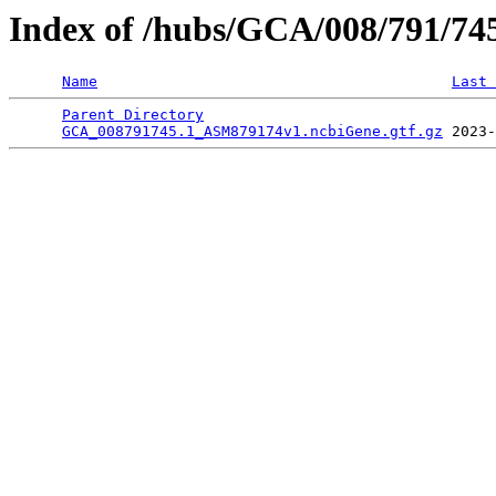
Index of /hubs/GCA/008/791/7
Name
Last 
Parent Directory
                                 
GCA_008791745.1_ASM879174v1.ncbiGene.gtf.gz