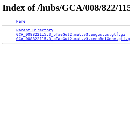
Index of /hubs/GCA/008/822/1
Name
Parent Directory
                                 
GCA_008822115.3_bTaeGut2.mat.v3.augustus.gtf.gz
  
GCA_008822115.3_bTaeGut2.mat.v3.xenoRefGene.gtf.g