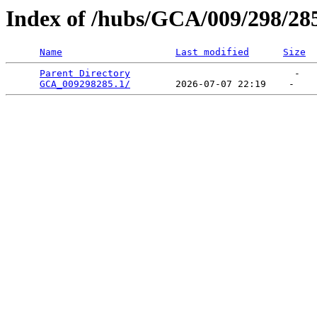
Index of /hubs/GCA/009/298/28
Name
Last modified
Size
Parent Directory
                             -   

GCA_009298285.1/