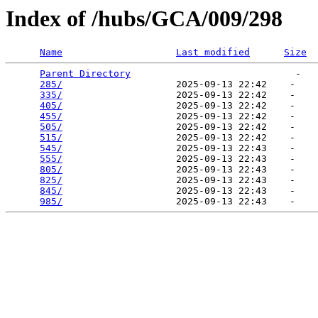
Index of /hubs/GCA/009/298
Name
Last modified
Size
Parent Directory
                             -   

285/
                    2025-09-13 22:42    -   

335/
                    2025-09-13 22:42    -   

405/
                    2025-09-13 22:42    -   

455/
                    2025-09-13 22:42    -   

505/
                    2025-09-13 22:42    -   

515/
                    2025-09-13 22:42    -   

545/
                    2025-09-13 22:43    -   

555/
                    2025-09-13 22:43    -   

805/
                    2025-09-13 22:43    -   

825/
                    2025-09-13 22:43    -   

845/
                    2025-09-13 22:43    -   

985/