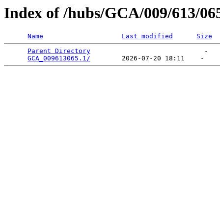
Index of /hubs/GCA/009/613/06
Name
Last modified
Size
Parent Directory
                             -   

GCA_009613065.1/