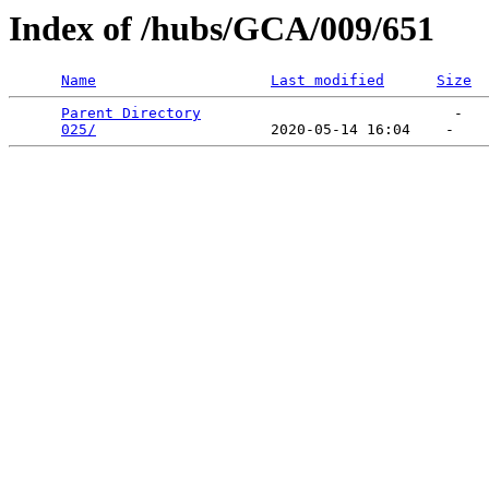
Index of /hubs/GCA/009/651
Name
Last modified
Size
Parent Directory
                             -   

025/