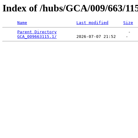
Index of /hubs/GCA/009/663/11
Name
Last modified
Size
Parent Directory
                             -   

GCA_009663115.1/