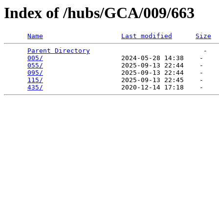
Index of /hubs/GCA/009/663
Name
Last modified
Size
Parent Directory
                             -   

005/
                    2024-05-28 14:38    -   

055/
                    2025-09-13 22:44    -   

095/
                    2025-09-13 22:44    -   

115/
                    2025-09-13 22:45    -   

435/