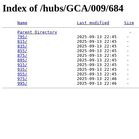
Index of /hubs/GCA/009/684
Name
Last modified
Size
Parent Directory
                             -   

795/
                    2025-09-13 22:45    -   

815/
                    2025-09-13 22:45    -   

835/
                    2025-09-13 22:45    -   

855/
                    2025-09-13 22:45    -   

875/
                    2025-09-13 22:45    -   

895/
                    2025-09-13 22:45    -   

915/
                    2025-09-13 22:45    -   

935/
                    2025-09-13 22:45    -   

955/
                    2025-09-13 22:45    -   

975/
                    2025-09-13 22:46    -   

995/