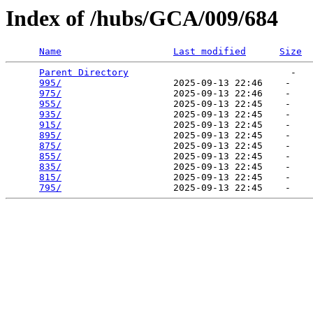
Index of /hubs/GCA/009/684
Name
Last modified
Size
Parent Directory
                             -   

995/
                    2025-09-13 22:46    -   

975/
                    2025-09-13 22:46    -   

955/
                    2025-09-13 22:45    -   

935/
                    2025-09-13 22:45    -   

915/
                    2025-09-13 22:45    -   

895/
                    2025-09-13 22:45    -   

875/
                    2025-09-13 22:45    -   

855/
                    2025-09-13 22:45    -   

835/
                    2025-09-13 22:45    -   

815/
                    2025-09-13 22:45    -   

795/