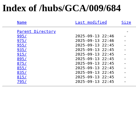
Index of /hubs/GCA/009/684
Name
Last modified
Size
Parent Directory
                             -   

995/
                    2025-09-13 22:46    -   

975/
                    2025-09-13 22:46    -   

955/
                    2025-09-13 22:45    -   

935/
                    2025-09-13 22:45    -   

915/
                    2025-09-13 22:45    -   

895/
                    2025-09-13 22:45    -   

875/
                    2025-09-13 22:45    -   

855/
                    2025-09-13 22:45    -   

835/
                    2025-09-13 22:45    -   

815/
                    2025-09-13 22:45    -   

795/