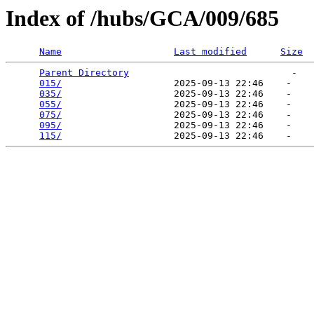
Index of /hubs/GCA/009/685
Name
Last modified
Size
Parent Directory
                             -   

015/
                    2025-09-13 22:46    -   

035/
                    2025-09-13 22:46    -   

055/
                    2025-09-13 22:46    -   

075/
                    2025-09-13 22:46    -   

095/
                    2025-09-13 22:46    -   

115/