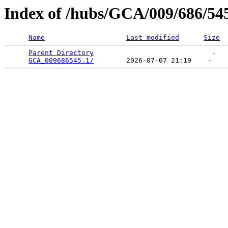
Index of /hubs/GCA/009/686/54
Name
Last modified
Size
Parent Directory
                             -   

GCA_009686545.1/