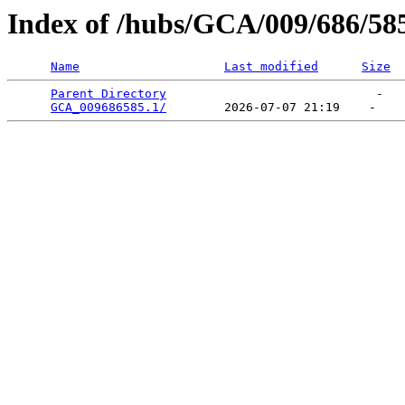
Index of /hubs/GCA/009/686/58
Name
Last modified
Size
Parent Directory
                             -   

GCA_009686585.1/