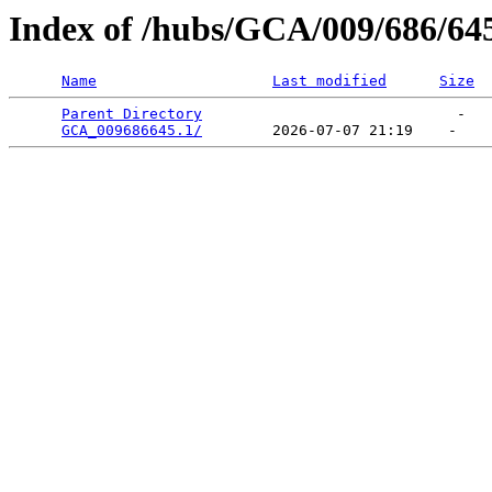
Index of /hubs/GCA/009/686/64
Name
Last modified
Size
Parent Directory
                             -   

GCA_009686645.1/