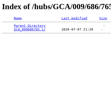
Index of /hubs/GCA/009/686/76
Name
Last modified
Size
Parent Directory
                             -   

GCA_009686765.1/