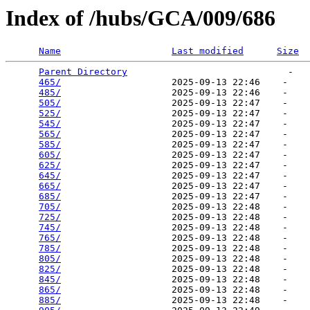
Index of /hubs/GCA/009/686
Name
Last modified
Size
Parent Directory
                             -   

465/
                    2025-09-13 22:46    -   

485/
                    2025-09-13 22:46    -   

505/
                    2025-09-13 22:47    -   

525/
                    2025-09-13 22:47    -   

545/
                    2025-09-13 22:47    -   

565/
                    2025-09-13 22:47    -   

585/
                    2025-09-13 22:47    -   

605/
                    2025-09-13 22:47    -   

625/
                    2025-09-13 22:47    -   

645/
                    2025-09-13 22:47    -   

665/
                    2025-09-13 22:47    -   

685/
                    2025-09-13 22:47    -   

705/
                    2025-09-13 22:48    -   

725/
                    2025-09-13 22:48    -   

745/
                    2025-09-13 22:48    -   

765/
                    2025-09-13 22:48    -   

785/
                    2025-09-13 22:48    -   

805/
                    2025-09-13 22:48    -   

825/
                    2025-09-13 22:48    -   

845/
                    2025-09-13 22:48    -   

865/
                    2025-09-13 22:48    -   

885/
                    2025-09-13 22:48    -   
