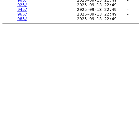
905/
                    2025-09-13 22:49    -   

925/
                    2025-09-13 22:49    -   

945/
                    2025-09-13 22:49    -   

965/
                    2025-09-13 22:49    -   

985/