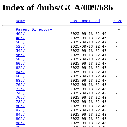
Index of /hubs/GCA/009/686
Name
Last modified
Size
Parent Directory
                             -   

465/
                    2025-09-13 22:46    -   

485/
                    2025-09-13 22:46    -   

505/
                    2025-09-13 22:47    -   

525/
                    2025-09-13 22:47    -   

545/
                    2025-09-13 22:47    -   

565/
                    2025-09-13 22:47    -   

585/
                    2025-09-13 22:47    -   

605/
                    2025-09-13 22:47    -   

625/
                    2025-09-13 22:47    -   

645/
                    2025-09-13 22:47    -   

665/
                    2025-09-13 22:47    -   

685/
                    2025-09-13 22:47    -   

705/
                    2025-09-13 22:48    -   

725/
                    2025-09-13 22:48    -   

745/
                    2025-09-13 22:48    -   

765/
                    2025-09-13 22:48    -   

785/
                    2025-09-13 22:48    -   

805/
                    2025-09-13 22:48    -   

825/
                    2025-09-13 22:48    -   

845/
                    2025-09-13 22:48    -   

865/
                    2025-09-13 22:48    -   

885/
                    2025-09-13 22:48    -   
