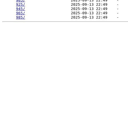
905/
                    2025-09-13 22:49    -   

925/
                    2025-09-13 22:49    -   

945/
                    2025-09-13 22:49    -   

965/
                    2025-09-13 22:49    -   

985/