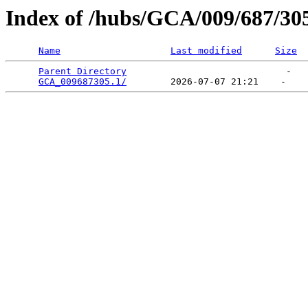
Index of /hubs/GCA/009/687/30
Name
Last modified
Size
Parent Directory
                             -   

GCA_009687305.1/