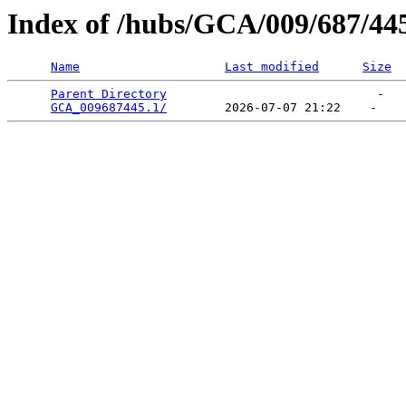
Index of /hubs/GCA/009/687/44
Name
Last modified
Size
Parent Directory
                             -   

GCA_009687445.1/