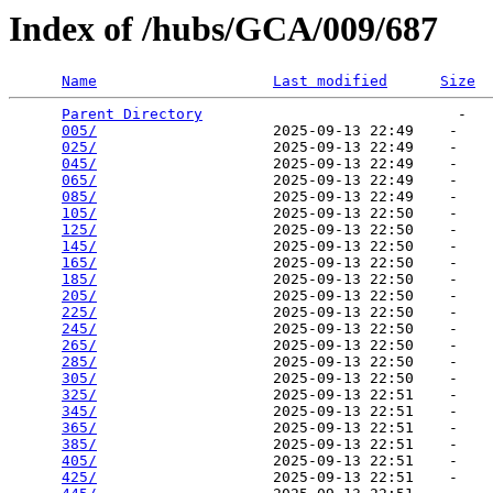
Index of /hubs/GCA/009/687
Name
Last modified
Size
Parent Directory
                             -   

005/
                    2025-09-13 22:49    -   

025/
                    2025-09-13 22:49    -   

045/
                    2025-09-13 22:49    -   

065/
                    2025-09-13 22:49    -   

085/
                    2025-09-13 22:49    -   

105/
                    2025-09-13 22:50    -   

125/
                    2025-09-13 22:50    -   

145/
                    2025-09-13 22:50    -   

165/
                    2025-09-13 22:50    -   

185/
                    2025-09-13 22:50    -   

205/
                    2025-09-13 22:50    -   

225/
                    2025-09-13 22:50    -   

245/
                    2025-09-13 22:50    -   

265/
                    2025-09-13 22:50    -   

285/
                    2025-09-13 22:50    -   

305/
                    2025-09-13 22:50    -   

325/
                    2025-09-13 22:51    -   

345/
                    2025-09-13 22:51    -   

365/
                    2025-09-13 22:51    -   

385/
                    2025-09-13 22:51    -   

405/
                    2025-09-13 22:51    -   

425/
                    2025-09-13 22:51    -   
