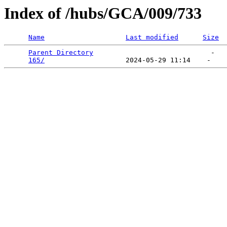
Index of /hubs/GCA/009/733
Name
Last modified
Size
Parent Directory
                             -   

165/