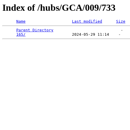
Index of /hubs/GCA/009/733
Name
Last modified
Size
Parent Directory
                             -   

165/