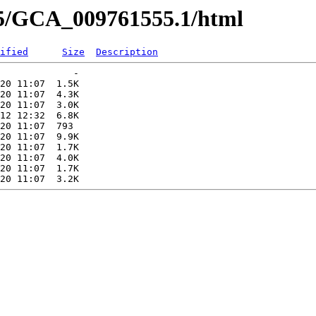
55/GCA_009761555.1/html
ified
Size
Description
             -   

20 11:07  1.5K  

20 11:07  4.3K  

20 11:07  3.0K  

12 12:32  6.8K  

20 11:07  793   

20 11:07  9.9K  

20 11:07  1.7K  

20 11:07  4.0K  

20 11:07  1.7K  
