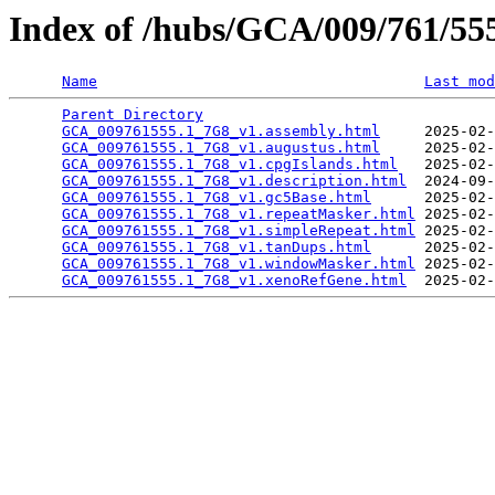
Index of /hubs/GCA/009/761/5
Name
Last mod
Parent Directory
                                 
GCA_009761555.1_7G8_v1.assembly.html
     2025-02-
GCA_009761555.1_7G8_v1.augustus.html
     2025-02-
GCA_009761555.1_7G8_v1.cpgIslands.html
   2025-02-
GCA_009761555.1_7G8_v1.description.html
  2024-09-
GCA_009761555.1_7G8_v1.gc5Base.html
      2025-02-
GCA_009761555.1_7G8_v1.repeatMasker.html
 2025-02-
GCA_009761555.1_7G8_v1.simpleRepeat.html
 2025-02-
GCA_009761555.1_7G8_v1.tanDups.html
      2025-02-
GCA_009761555.1_7G8_v1.windowMasker.html
 2025-02-
GCA_009761555.1_7G8_v1.xenoRefGene.html