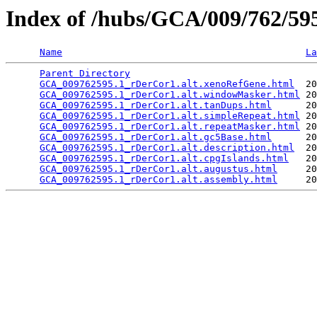
Index of /hubs/GCA/009/762/5
Name
La
Parent Directory
                                 
GCA_009762595.1_rDerCor1.alt.xenoRefGene.html
  20
GCA_009762595.1_rDerCor1.alt.windowMasker.html
 20
GCA_009762595.1_rDerCor1.alt.tanDups.html
      20
GCA_009762595.1_rDerCor1.alt.simpleRepeat.html
 20
GCA_009762595.1_rDerCor1.alt.repeatMasker.html
 20
GCA_009762595.1_rDerCor1.alt.gc5Base.html
      20
GCA_009762595.1_rDerCor1.alt.description.html
  20
GCA_009762595.1_rDerCor1.alt.cpgIslands.html
   20
GCA_009762595.1_rDerCor1.alt.augustus.html
     20
GCA_009762595.1_rDerCor1.alt.assembly.html