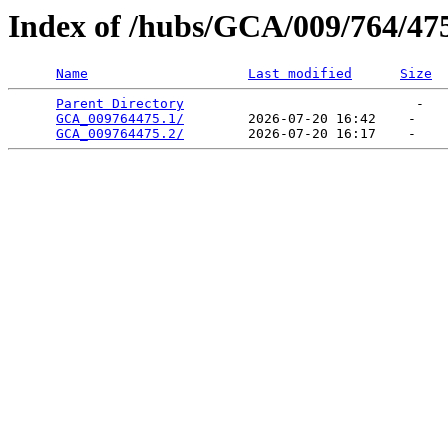
Index of /hubs/GCA/009/764/47
Name
Last modified
Size
Parent Directory
                             -   

GCA_009764475.1/
        2026-07-20 16:42    -   

GCA_009764475.2/