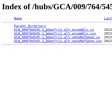
Index of /hubs/GCA/009/764/5
Name
Last
Parent Directory
                                 
GCA_009764545.1_bGeoTri1.alt.assembly.ix
     2022
GCA_009764545.1_bGeoTri1.alt.assembly.ixx
    2022
GCA_009764545.1_bGeoTri1.alt.xenoRefGene.ix
  2022
GCA_009764545.1_bGeoTri1.alt.xenoRefGene.ixx