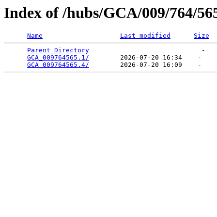
Index of /hubs/GCA/009/764/56
Name
Last modified
Size
Parent Directory
                             -   

GCA_009764565.1/
        2026-07-20 16:34    -   

GCA_009764565.4/