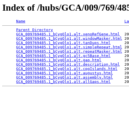
Index of /hubs/GCA/009/769/4
Name
La
Parent Directory
                                 
GCA_009769485.1_bCygOlo1.alt.xenoRefGene.html
  20
GCA_009769485.1_bCygOlo1.alt.windowMasker.html
 20
GCA_009769485.1_bCygOlo1.alt.tanDups.html
      20
GCA_009769485.1_bCygOlo1.alt.simpleRepeat.html
 20
GCA_009769485.1_bCygOlo1.alt.repeatMasker.html
 20
GCA_009769485.1_bCygOlo1.alt.gc5Base.html
      20
GCA_009769485.1_bCygOlo1.alt.gap.html
          20
GCA_009769485.1_bCygOlo1.alt.description.html
  20
GCA_009769485.1_bCygOlo1.alt.cpgIslands.html
   20
GCA_009769485.1_bCygOlo1.alt.augustus.html
     20
GCA_009769485.1_bCygOlo1.alt.assembly.html
     20
GCA_009769485.1_bCygOlo1.alt.allGaps.html