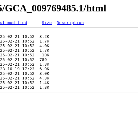
85/GCA_009769485.1/html
st modified
Size
Description
                   -   

25-02-21 10:52  3.2K  

25-02-21 10:52  1.7K  

25-02-21 10:52  4.0K  

25-02-21 10:52  1.7K  

25-02-21 10:52   10K  

25-02-21 10:52  789   

25-02-21 10:52  1.3K  

23-10-19 17:23  6.9K  

25-02-21 10:52  3.0K  

25-02-21 10:52  4.3K  

25-02-21 10:52  1.4K  
