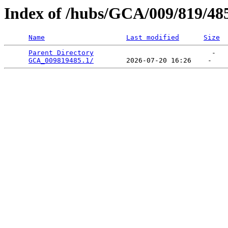
Index of /hubs/GCA/009/819/48
Name
Last modified
Size
Parent Directory
                             -   

GCA_009819485.1/