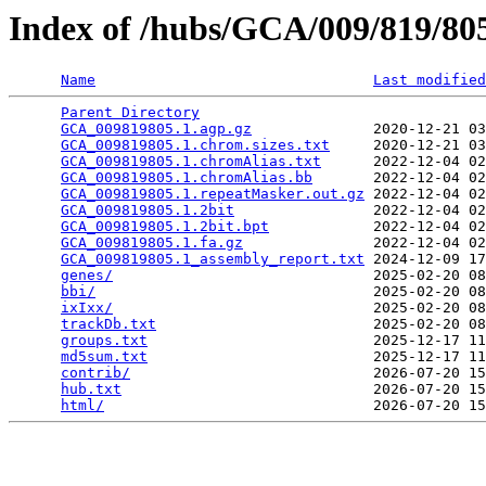
Index of /hubs/GCA/009/819/8
Name
Last modified
Parent Directory
                                 
GCA_009819805.1.agp.gz
              2020-12-21 03
GCA_009819805.1.chrom.sizes.txt
     2020-12-21 03
GCA_009819805.1.chromAlias.txt
      2022-12-04 02
GCA_009819805.1.chromAlias.bb
       2022-12-04 02
GCA_009819805.1.repeatMasker.out.gz
 2022-12-04 02
GCA_009819805.1.2bit
                2022-12-04 02
GCA_009819805.1.2bit.bpt
            2022-12-04 02
GCA_009819805.1.fa.gz
               2022-12-04 02
GCA_009819805.1_assembly_report.txt
 2024-12-09 17
genes/
                              2025-02-20 08
bbi/
                                2025-02-20 08
ixIxx/
                              2025-02-20 08
trackDb.txt
                         2025-02-20 08
groups.txt
                          2025-12-17 11
md5sum.txt
                          2025-12-17 11
contrib/
                            2026-07-20 15
hub.txt
                             2026-07-20 15
html/