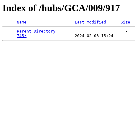
Index of /hubs/GCA/009/917
Name
Last modified
Size
Parent Directory
                             -   

745/