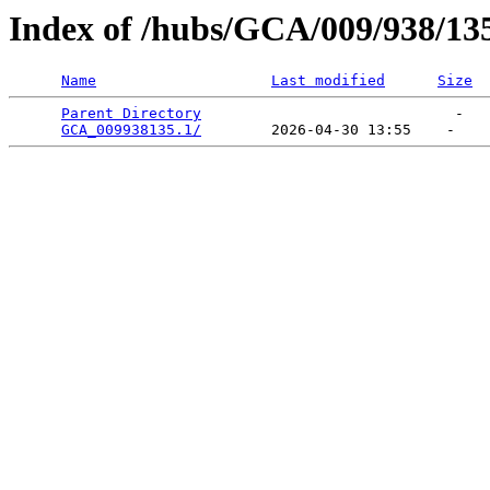
Index of /hubs/GCA/009/938/13
Name
Last modified
Size
Parent Directory
                             -   

GCA_009938135.1/