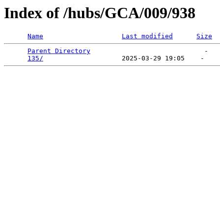
Index of /hubs/GCA/009/938
Name
Last modified
Size
Parent Directory
                             -   

135/