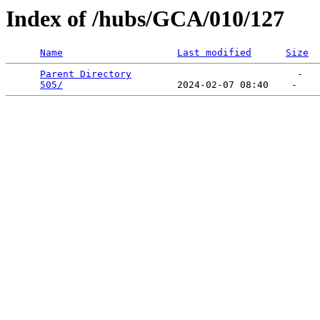
Index of /hubs/GCA/010/127
Name
Last modified
Size
Parent Directory
                             -   

505/