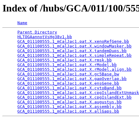
Index of /hubs/GCA/011/100/5
Name
Parent Directory
                                 
HLTOGAannotVsHg38v1.bb
                           
GCA_011100555.1_mCalJac1.pat.X.xenoRefGene.bb
    
GCA_011100555.1_mCalJac1.pat.X.windowMasker.bb
   
GCA_011100555.1_mCalJac1.pat.X.tandemDups.bb
     
GCA_011100555.1_mCalJac1.pat.X.simpleRepeat.bb
   
GCA_011100555.1_mCalJac1.pat.X.rmsk.bb
           
GCA_011100555.1_mCalJac1.pat.X.rModel.bb
         
GCA_011100555.1_mCalJac1.pat.X.rModel.align.bb
   
GCA_011100555.1_mCalJac1.pat.X.gc5Base.bw
        
GCA_011100555.1_mCalJac1.pat.X.gapOverlap.bb
     
GCA_011100555.1_mCalJac1.pat.X.ensGene.bb
        
GCA_011100555.1_mCalJac1.pat.X.cytoBand.bb
       
GCA_011100555.1_mCalJac1.pat.X.cpgIslandExtUnmask
GCA_011100555.1_mCalJac1.pat.X.cpgIslandExt.bb
   
GCA_011100555.1_mCalJac1.pat.X.augustus.bb
       
GCA_011100555.1_mCalJac1.pat.X.assembly.bb
       
GCA_011100555.1_mCalJac1.pat.X.allGaps.bb