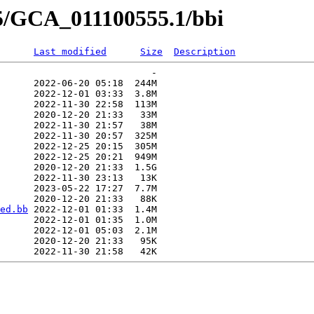
55/GCA_011100555.1/bbi
Last modified
Size
Description
                           -   

      2022-06-20 05:18  244M  

      2022-12-01 03:33  3.8M  

      2022-11-30 22:58  113M  

      2020-12-20 21:33   33M  

      2022-11-30 21:57   38M  

      2022-11-30 20:57  325M  

      2022-12-25 20:15  305M  

      2022-12-25 20:21  949M  

      2020-12-20 21:33  1.5G  

      2022-11-30 23:13   13K  

      2023-05-22 17:27  7.7M  

      2020-12-20 21:33   88K  

ed.bb
 2022-12-01 01:33  1.4M  

      2022-12-01 01:35  1.0M  

      2022-12-01 05:03  2.1M  

      2020-12-20 21:33   95K  
