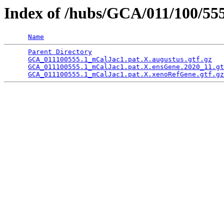
Index of /hubs/GCA/011/100/55
Name
Parent Directory
                                 
GCA_011100555.1_mCalJac1.pat.X.augustus.gtf.gz
   
GCA_011100555.1_mCalJac1.pat.X.ensGene.2020_11.gt
GCA_011100555.1_mCalJac1.pat.X.xenoRefGene.gtf.gz