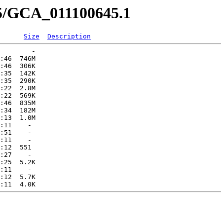
45/GCA_011100645.1
Size
Description
        -   

:46  746M  

:46  306K  

:35  142K  

:35  290K  

:22  2.8M  

:22  569K  

:46  835M  

:34  182M  

:13  1.0M  

:11    -   

:51    -   

:11    -   

:12  551   

:27    -   

:25  5.2K  

:11    -   

:12  5.7K  
