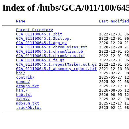
Index of /hubs/GCA/011/100/6
Name
Last modified
Parent Directory
                                 
GCA_011100645.1.2bit
                2022-12-01 06
GCA_011100645.1.2bit.bpt
            2022-12-01 06
GCA_011100645.1.agp.gz
              2020-12-20 21
GCA_011100645.1.chrom.sizes.txt
     2020-12-20 21
GCA_011100645.1.chromAlias.bb
       2022-12-01 05
GCA_011100645.1.chromAlias.txt
      2022-12-01 05
GCA_011100645.1.fa.gz
               2022-12-01 06
GCA_011100645.1.repeatMasker.out.gz
 2022-12-01 05
GCA_011100645.1_assembly_report.txt
 2021-12-13 03
bbi/
                                2025-02-21 08
contrib/
                            2025-05-27 12
genes/
                              2025-02-21 08
groups.txt
                          2025-12-17 11
html/
                               2026-08-05 12
hub.txt
                             2026-08-05 12
ixIxx/
                              2025-02-21 08
md5sum.txt
                          2025-12-17 11
trackDb.txt