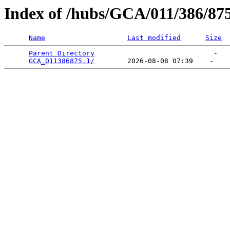
Index of /hubs/GCA/011/386/87
Name
Last modified
Size
Parent Directory
                             -   

GCA_011386875.1/