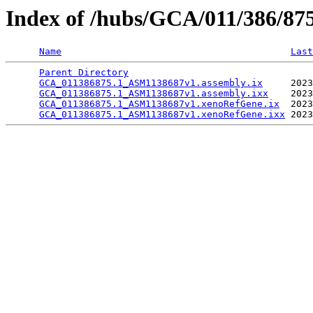
Index of /hubs/GCA/011/386/87
Name
Last
Parent Directory
                                 
GCA_011386875.1_ASM1138687v1.assembly.ix
     2023
GCA_011386875.1_ASM1138687v1.assembly.ixx
    2023
GCA_011386875.1_ASM1138687v1.xenoRefGene.ix
  2023
GCA_011386875.1_ASM1138687v1.xenoRefGene.ixx