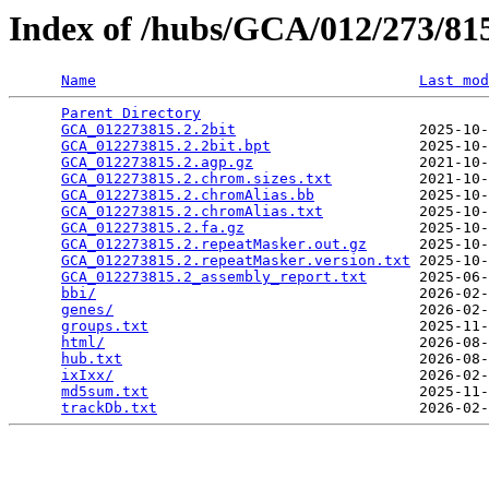
Index of /hubs/GCA/012/273/8
Name
Last mod
Parent Directory
                                 
GCA_012273815.2.2bit
                     2025-10-
GCA_012273815.2.2bit.bpt
                 2025-10-
GCA_012273815.2.agp.gz
                   2021-10-
GCA_012273815.2.chrom.sizes.txt
          2021-10-
GCA_012273815.2.chromAlias.bb
            2025-10-
GCA_012273815.2.chromAlias.txt
           2025-10-
GCA_012273815.2.fa.gz
                    2025-10-
GCA_012273815.2.repeatMasker.out.gz
      2025-10-
GCA_012273815.2.repeatMasker.version.txt
 2025-10-
GCA_012273815.2_assembly_report.txt
      2025-06-
bbi/
                                     2026-02-
genes/
                                   2026-02-
groups.txt
                               2025-11-
html/
                                    2026-08-
hub.txt
                                  2026-08-
ixIxx/
                                   2026-02-
md5sum.txt
                               2025-11-
trackDb.txt