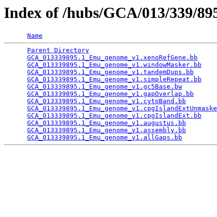
Index of /hubs/GCA/013/339/8
Name
Parent Directory
                                 
GCA_013339895.1_Emu_genome_v1.xenoRefGene.bb
     
GCA_013339895.1_Emu_genome_v1.windowMasker.bb
    
GCA_013339895.1_Emu_genome_v1.tandemDups.bb
      
GCA_013339895.1_Emu_genome_v1.simpleRepeat.bb
    
GCA_013339895.1_Emu_genome_v1.gc5Base.bw
         
GCA_013339895.1_Emu_genome_v1.gapOverlap.bb
      
GCA_013339895.1_Emu_genome_v1.cytoBand.bb
        
GCA_013339895.1_Emu_genome_v1.cpgIslandExtUnmaske
GCA_013339895.1_Emu_genome_v1.cpgIslandExt.bb
    
GCA_013339895.1_Emu_genome_v1.augustus.bb
        
GCA_013339895.1_Emu_genome_v1.assembly.bb
        
GCA_013339895.1_Emu_genome_v1.allGaps.bb