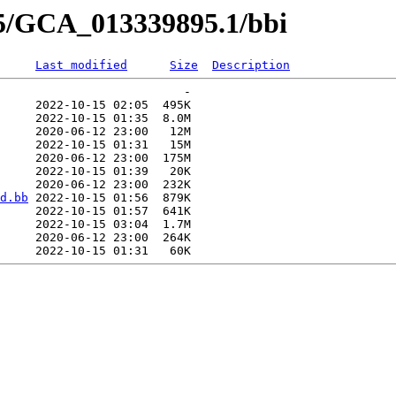
95/GCA_013339895.1/bbi
Last modified
Size
Description
                          -   

     2022-10-15 02:05  495K  

     2022-10-15 01:35  8.0M  

     2020-06-12 23:00   12M  

     2022-10-15 01:31   15M  

     2020-06-12 23:00  175M  

     2022-10-15 01:39   20K  

     2020-06-12 23:00  232K  

d.bb
 2022-10-15 01:56  879K  

     2022-10-15 01:57  641K  

     2022-10-15 03:04  1.7M  

     2020-06-12 23:00  264K  
