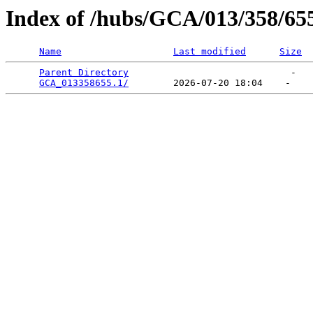
Index of /hubs/GCA/013/358/65
Name
Last modified
Size
Parent Directory
                             -   

GCA_013358655.1/