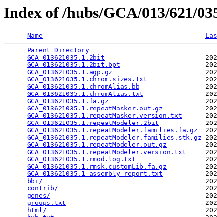
Index of /hubs/GCA/013/621/0
Name
Las
Parent Directory
                                 
GCA_013621035.1.2bit
                          202
GCA_013621035.1.2bit.bpt
                      202
GCA_013621035.1.agp.gz
                        202
GCA_013621035.1.chrom.sizes.txt
               202
GCA_013621035.1.chromAlias.bb
                 202
GCA_013621035.1.chromAlias.txt
                202
GCA_013621035.1.fa.gz
                         202
GCA_013621035.1.repeatMasker.out.gz
           202
GCA_013621035.1.repeatMasker.version.txt
      202
GCA_013621035.1.repeatModeler.2bit
            202
GCA_013621035.1.repeatModeler.families.fa.gz
  202
GCA_013621035.1.repeatModeler.families.stk.gz
 202
GCA_013621035.1.repeatModeler.out.gz
          202
GCA_013621035.1.repeatModeler.version.txt
     202
GCA_013621035.1.rmod.log.txt
                  202
GCA_013621035.1.rmsk.customLib.fa.gz
          202
GCA_013621035.1_assembly_report.txt
           202
bbi/
                                          202
contrib/
                                      202
genes/
                                        202
groups.txt
                                    202
html/
                                         202