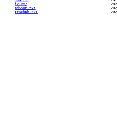
hub.txt
                                       202
ixIxx/
                                        202
md5sum.txt
                                    202
trackDb.txt