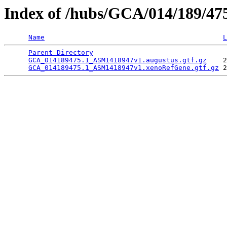
Index of /hubs/GCA/014/189/4
Name
L
Parent Directory
                                 
GCA_014189475.1_ASM1418947v1.augustus.gtf.gz
    2
GCA_014189475.1_ASM1418947v1.xenoRefGene.gtf.gz