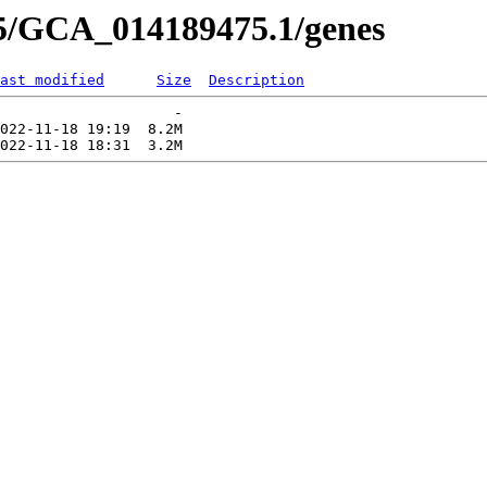
75/GCA_014189475.1/genes
ast modified
Size
Description
                    -   

022-11-18 19:19  8.2M  
