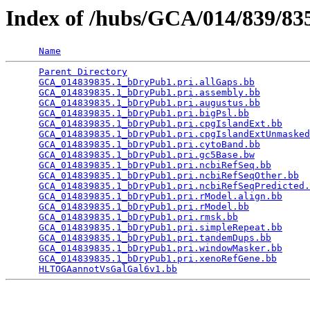
Index of /hubs/GCA/014/839/8
Name
Parent Directory
                                 
GCA_014839835.1_bDryPub1.pri.allGaps.bb
          
GCA_014839835.1_bDryPub1.pri.assembly.bb
         
GCA_014839835.1_bDryPub1.pri.augustus.bb
         
GCA_014839835.1_bDryPub1.pri.bigPsl.bb
           
GCA_014839835.1_bDryPub1.pri.cpgIslandExt.bb
     
GCA_014839835.1_bDryPub1.pri.cpgIslandExtUnmasked
GCA_014839835.1_bDryPub1.pri.cytoBand.bb
         
GCA_014839835.1_bDryPub1.pri.gc5Base.bw
          
GCA_014839835.1_bDryPub1.pri.ncbiRefSeq.bb
       
GCA_014839835.1_bDryPub1.pri.ncbiRefSeqOther.bb
  
GCA_014839835.1_bDryPub1.pri.ncbiRefSeqPredicted.
GCA_014839835.1_bDryPub1.pri.rModel.align.bb
     
GCA_014839835.1_bDryPub1.pri.rModel.bb
           
GCA_014839835.1_bDryPub1.pri.rmsk.bb
             
GCA_014839835.1_bDryPub1.pri.simpleRepeat.bb
     
GCA_014839835.1_bDryPub1.pri.tandemDups.bb
       
GCA_014839835.1_bDryPub1.pri.windowMasker.bb
     
GCA_014839835.1_bDryPub1.pri.xenoRefGene.bb
      
HLTOGAannotVsGalGal6v1.bb