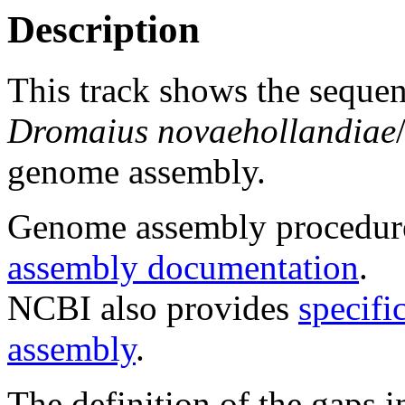
Description
This track shows the sequen
Dromaius novaehollandiae
genome assembly.
Genome assembly procedure
assembly documentation
.
NCBI also provides
specifi
assembly
.
The definition of the gaps 