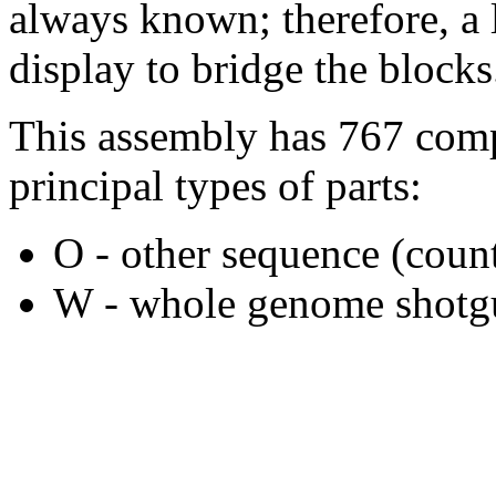
always known; therefore, a l
display to bridge the blocks
This assembly has 767 comp
principal types of parts:
O - other sequence (count
W - whole genome shotgu