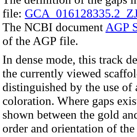
file:
GCA_016128335.2_ZJ
The NCBI document
AGP S
of the AGP file.
In dense mode, this track de
the currently viewed scaffo
distinguished by the use of
coloration. Where gaps exis
shown between the gold and
order and orientation of the