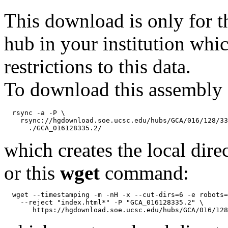
This download is only for t
hub in your institution whi
restrictions to this data.
To download this assembly 
  rsync -a -P \

    rsync://hgdownload.soe.ucsc.edu/hubs/GCA/016/128/33
which creates the local dire
or this
wget
command:
  wget --timestamping -m -nH -x --cut-dirs=6 -e robots=
    --reject "index.html*" -P "GCA_016128335.2" \
