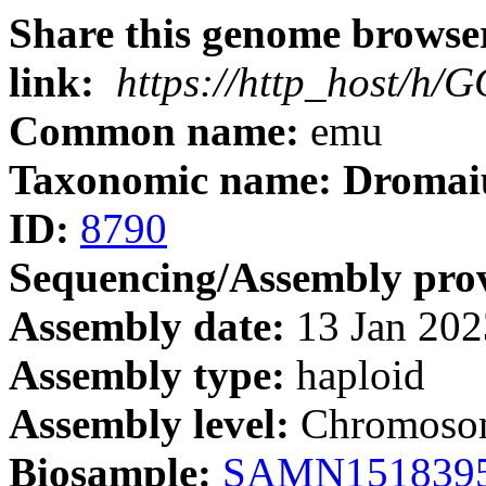
Share this genome browser
link:
https://http_host/h
Common name:
emu
Taxonomic name: Dromaiu
ID:
8790
Sequencing/Assembly prov
Assembly date:
13 Jan 202
Assembly type:
haploid
Assembly level:
Chromoso
Biosample:
SAMN151839