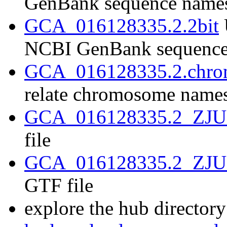
GenBank sequence name
GCA_016128335.2.2bit
NCBI GenBank sequence
GCA_016128335.2.chrom
relate chromosome name
GCA_016128335.2_ZJU2.
file
GCA_016128335.2_ZJU2.
GTF file
explore the hub directory