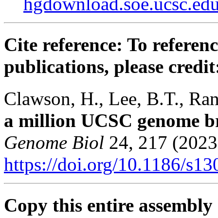
hgdownload.soe.ucsc.e
Cite reference: To referenc
publications, please credit
Clawson, H., Lee, B.T., Rane
a million UCSC genome b
Genome Biol
24, 217 (2023
https://doi.org/10.1186/s1
Copy this entire assembly 