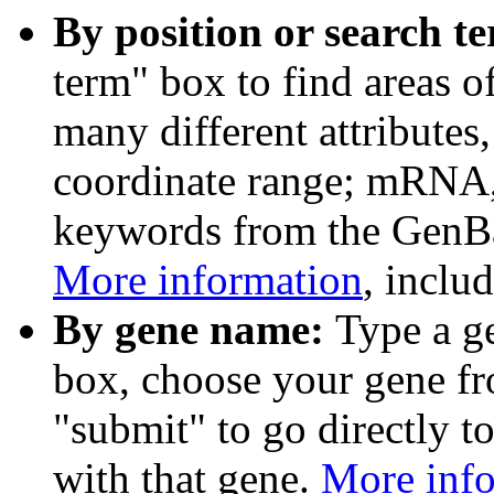
By position or search t
term" box to find areas o
many different attributes
coordinate range; mRNA,
keywords from the GenB
More information
, inclu
By gene name:
Type a g
box, choose your gene fr
"submit" to go directly t
with that gene.
More inf