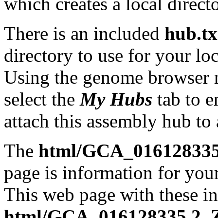
which creates a local direct
There is an included
hub.tx
directory to use for your lo
Using the genome browser
select the
My Hubs
tab to e
attach this assembly hub to
The
html/GCA_016128335.
page is information for your
This web page with these ins
html/GCA_016128335.2_ZJ