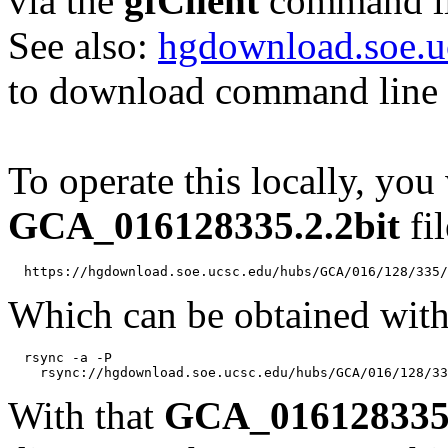
via the
gfClient
command li
See also:
hgdownload.soe.u
to download command line b
To operate this locally, you
GCA_016128335.2.2bit
fil
Which can be obtained with
  rsync -a -P 

With that
GCA_016128335.