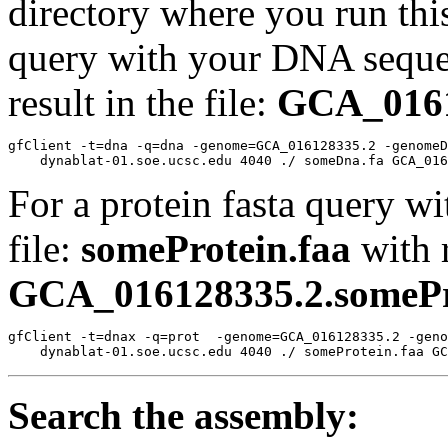
directory where you run t
query with your DNA sequen
result in the file:
GCA_0161
gfClient -t=dna -q=dna -genome=GCA_016128335.2 -genomeD
For a protein fasta query wi
file:
someProtein.faa
with r
GCA_016128335.2.somePro
gfClient -t=dnax -q=prot  -genome=GCA_016128335.2 -geno
Search the assembly: