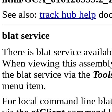
See also:
track hub help
doc
blat service
There is blat service availa
When viewing this assembly
the blat service via the
Tool
menu item.
For local command line blat 