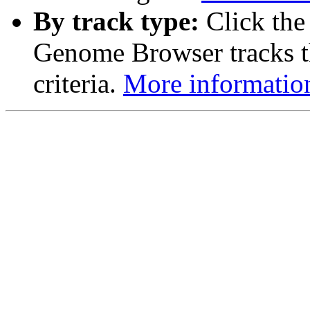
By track type:
Click the
Genome Browser tracks th
criteria.
More informatio