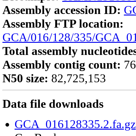
Assembly accession ID:
G
Assembly FTP location:
GCA/016/128/335/GCA_01
Total assembly nucleotide
Assembly contig count:
76
N50 size:
82,725,153
Data file downloads
GCA_016128335.2.fa.gz